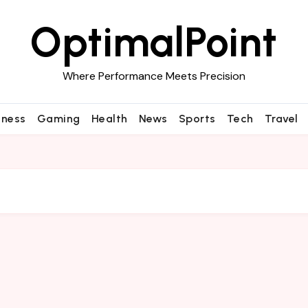
OptimalPoint
Where Performance Meets Precision
iness
Gaming
Health
News
Sports
Tech
Travel