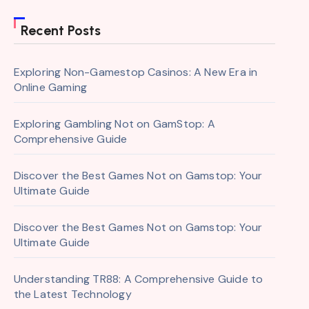
Recent Posts
Exploring Non-Gamestop Casinos: A New Era in
Online Gaming
Exploring Gambling Not on GamStop: A
Comprehensive Guide
Discover the Best Games Not on Gamstop: Your
Ultimate Guide
Discover the Best Games Not on Gamstop: Your
Ultimate Guide
Understanding TR88: A Comprehensive Guide to
the Latest Technology