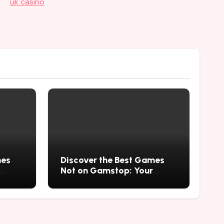
uk casino
mes
Discover the Best Games
Not on Gamstop: Your
Ultimate Guide