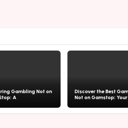
ring Gambling Not on
Discover the Best Ga
top: A
Not on Gamstop: Your
rehensive Guide
Ultimate Guide