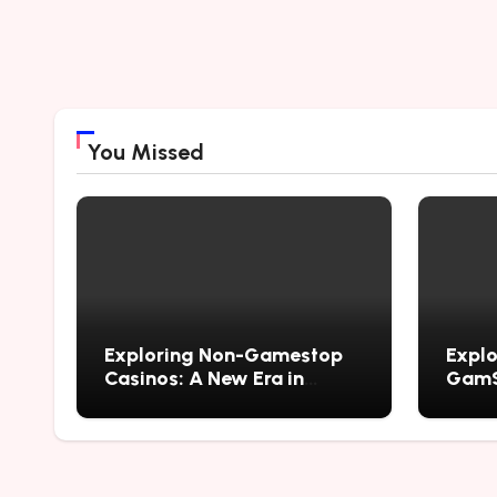
You Missed
Exploring Non-Gamestop
Explo
Casinos: A New Era in
GamS
Online Gaming
Comp