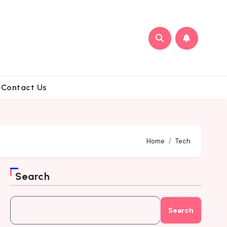
Contact Us
Home
Tech
Search
Search