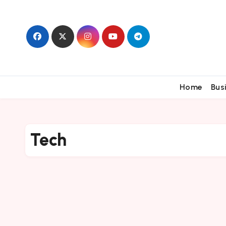
Skip
to
content
Home
Bus
Tech