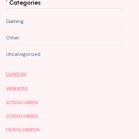
Categories
Gaming
Other
Uncategorized
DANSOM
velarento
crypto casino
crypto casino
no kyc casinos