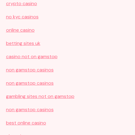
crypto casino
no kyc casinos
online casino
betting sites uk
casino not on gamstop
non gamstop casinos
non gamstop casinos
gambling sites not on gamstop
non gamstop casinos
best online casino