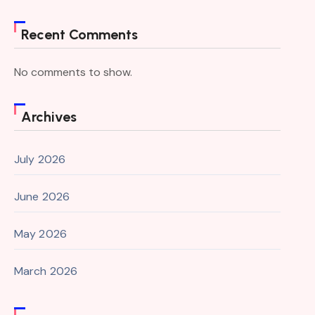
Recent Comments
No comments to show.
Archives
July 2026
June 2026
May 2026
March 2026